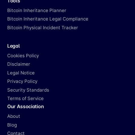
Tools
Bitcoin Inheritance Planner
Bitcoin Inheritance Legal Compliance
Bitcoin Physical Incident Tracker
Legal
Cookies Policy
Disclaimer
Legal Notice
Privacy Policy
Security Standards
Terms of Service
Our Association
About
Blog
Contact