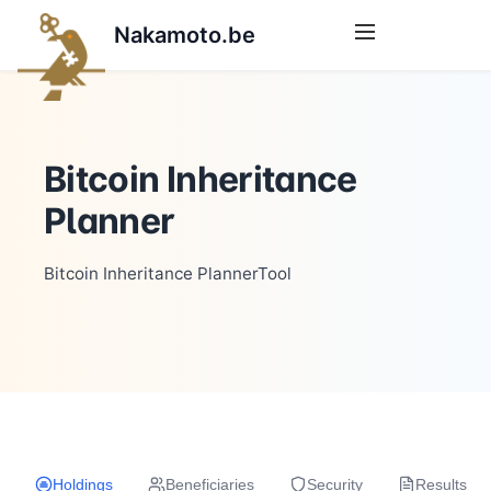
Nakamoto.be
Bitcoin Inheritance
Planner
Bitcoin Inheritance PlannerTool
Holdings
Beneficiaries
Security
Results