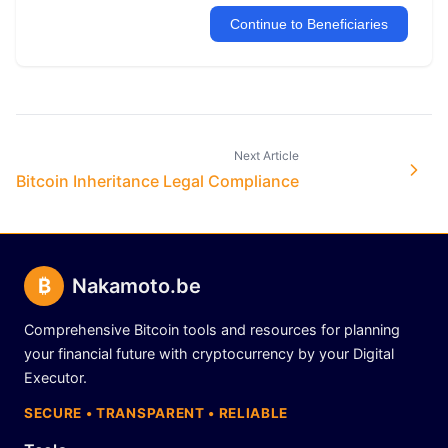
Continue to Beneficiaries
Next Article
Bitcoin Inheritance Legal Compliance
₿
Nakamoto.be
Comprehensive Bitcoin tools and resources for planning
your financial future with cryptocurrency by your Digital
Executor.
SECURE • TRANSPARENT • RELIABLE