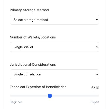
Primary Storage Method
Number of Wallets/Locations
Jurisdictional Considerations
Technical Expertise of Beneficiaries
5/10
Beginner
Expert