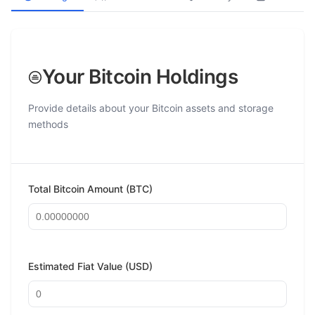
Your Bitcoin Holdings
Provide details about your Bitcoin assets and storage
methods
Total Bitcoin Amount (BTC)
Estimated Fiat Value (USD)