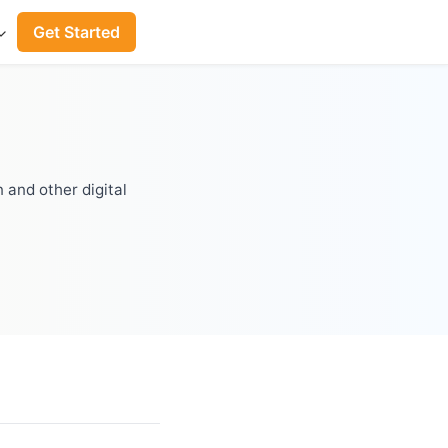
Get Started
 and other digital