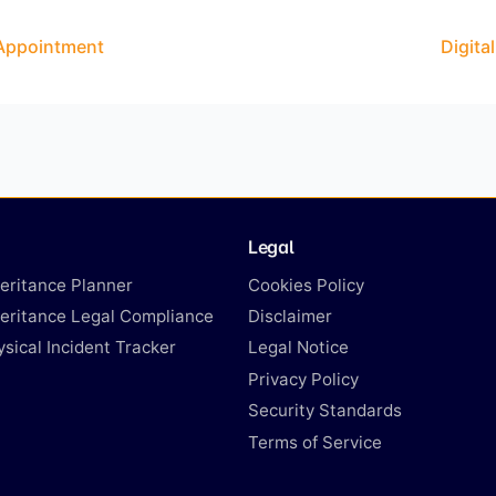
 Appointment
Digita
Legal
heritance Planner
Cookies Policy
heritance Legal Compliance
Disclaimer
ysical Incident Tracker
Legal Notice
Privacy Policy
Security Standards
Terms of Service