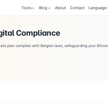
Tools
Blog
About
Contact
Language
gital Compliance
tate plan complies with Belgian laws, safeguarding your Bitcoin