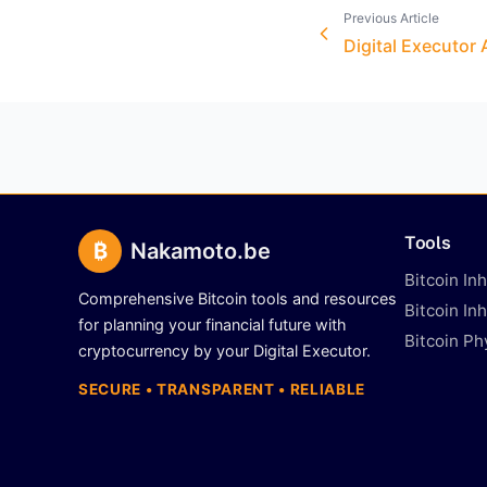
Previous Article
Digital Executor
Tools
₿
Nakamoto.be
Bitcoin In
Comprehensive Bitcoin tools and resources
Bitcoin In
for planning your financial future with
Bitcoin Ph
cryptocurrency by your Digital Executor.
SECURE • TRANSPARENT • RELIABLE