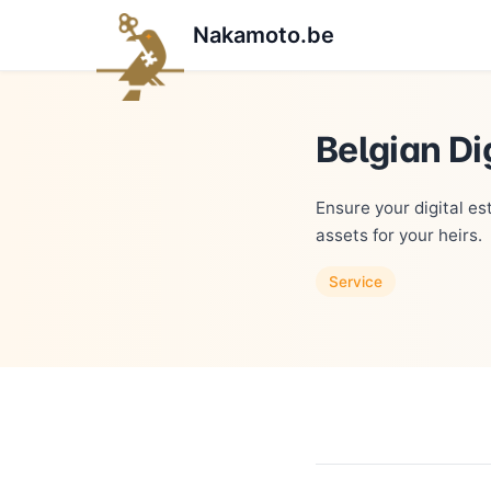
Nakamoto.be
Belgian Di
Ensure your digital es
assets for your heirs.
Service