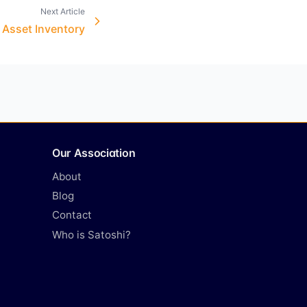
Next Article
l Asset Inventory
Our Association
About
Blog
Contact
Who is Satoshi?